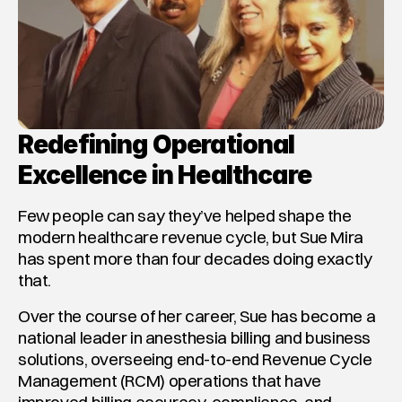
Redefining Operational 
Excellence in Healthcare
Few people can say they’ve helped shape the 
modern healthcare revenue cycle, but Sue Mira 
has spent more than four decades doing exactly 
that.
Over the course of her career, Sue has become a 
national leader in anesthesia billing and business 
solutions, overseeing end-to-end Revenue Cycle 
Management (RCM) operations that have 