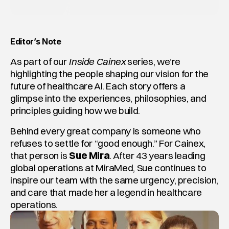
Editor’s Note
As part of our 
Inside Cainex
 series, we’re 
highlighting the people shaping our vision for the 
future of healthcare AI. Each story offers a 
glimpse into the experiences, philosophies, and 
principles guiding how we build.
Behind every great company is someone who 
refuses to settle for “good enough.” For Cainex, 
that person is 
Sue Mira
. After 43 years leading 
global operations at MiraMed, Sue continues to 
inspire our team with the same urgency, precision, 
and care that made her a legend in healthcare 
operations.