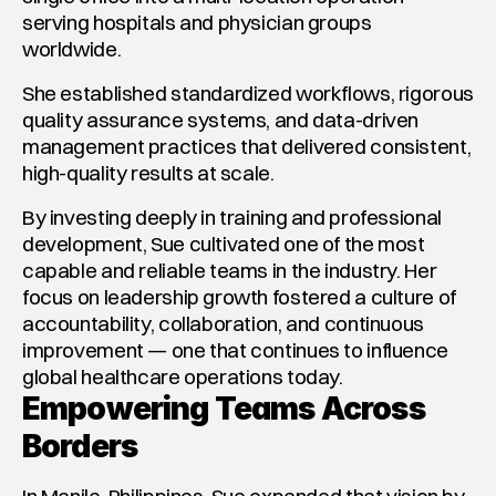
serving hospitals and physician groups 
worldwide.
She established standardized workflows, rigorous 
quality assurance systems, and data-driven 
management practices that delivered consistent, 
high-quality results at scale.
By investing deeply in training and professional 
development, Sue cultivated one of the most 
capable and reliable teams in the industry. Her 
focus on leadership growth fostered a culture of 
accountability, collaboration, and continuous 
improvement — one that continues to influence 
global healthcare operations today.
Empowering Teams Across 
Borders