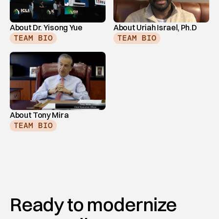
About Dr. Yisong Yue
About Uriah Israel, Ph.D
TEAM BIO
TEAM BIO
About Tony Mira
TEAM BIO
Ready to modernize 