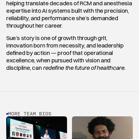
helping translate decades of RCM and anesthesia 
expertise into AI systems built with the precision, 
reliability, and performance she’s demanded 
throughout her career.
Sue’s story is one of growth through grit, 
innovation born from necessity, and leadership 
defined by action — proof that operational 
excellence, when pursued with vision and 
discipline, can 
redefine the future of healthcare.
MORE TEAM BIOS