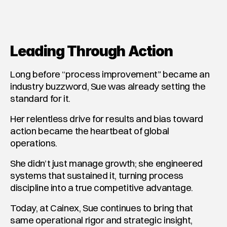
Leading Through Action
Long before “process improvement” became an 
industry buzzword, Sue was already setting the 
standard for it.
Her relentless drive for results and bias toward 
action became the heartbeat of global 
operations.
She didn’t just manage growth; she engineered 
systems that sustained it, turning process 
discipline into a true competitive advantage.
Today, at Cainex, Sue continues to bring that 
same operational rigor and strategic insight, 