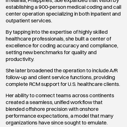
In Manila, Philippines, Sue expanded that vision by 
establishing a 900-person medical coding and call 
center operation specializing in both inpatient and 
outpatient services.
By tapping into the expertise of highly skilled 
healthcare professionals, she built a center of 
excellence for coding accuracy and compliance, 
setting new benchmarks for quality and 
productivity.
She later broadened the operation to include A/R 
follow-up and client service functions, providing 
complete RCM support for U.S. healthcare clients.
Her ability to connect teams across continents 
created a seamless, unified workflow that 
blended offshore precision with onshore 
performance expectations, a model that many 
organizations have since sought to emulate.