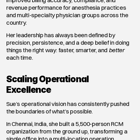
improved billing accuracy, compliance, and 
revenue performance for anesthesia practices 
and multi-specialty physician groups across the 
country.
Her leadership has always been defined by 
precision, persistence, and a deep belief in doing 
things the right way: faster, smarter, and 
better
each time.
Scaling Operational 
Excellence
Sue’s operational vision has consistently pushed 
the boundaries of what’s possible.
In Chennai, India, she built a 5,500-person RCM 
organization from the ground up, transforming a 
single office into a multi-location operation 