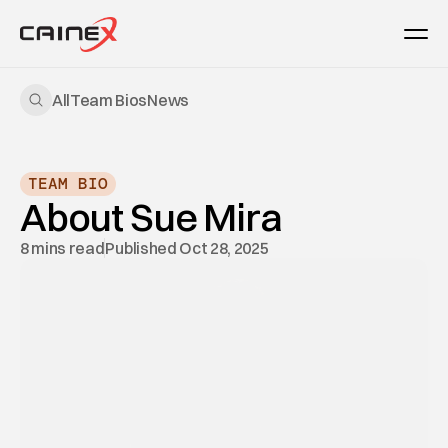
All
Team Bios
News
TEAM BIO
About Sue Mira
8 mins read
Published Oct 28, 2025