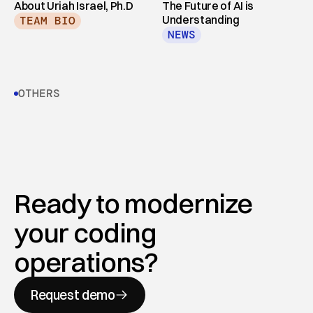
About Uriah Israel, Ph.D
The Future of AI is 
Understanding
TEAM BIO
NEWS
OTHERS
Ready to modernize 
your coding 
operations?
Request demo