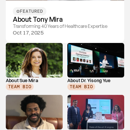
FEATURED
About Tony Mira
Transforming 40 Years of Healthcare Expertise
Oct 17, 2025
About Sue Mira
About Dr. Yisong Yue
TEAM BIO
TEAM BIO