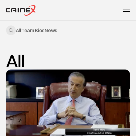
All
Team Bios
News
All